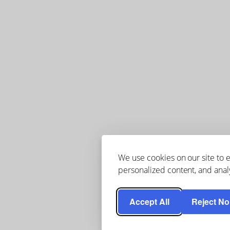
We use cookies on our site to
personalized content, and analy
Accept All
Reject No