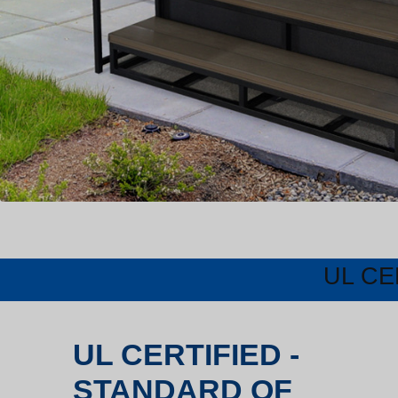
UL CE
UL CERTIFIED -
STANDARD OF