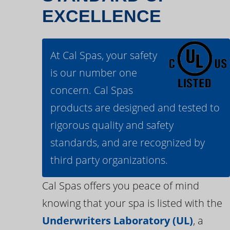
EXCELLENCE
At Cal Spas, your safety
is our number one
concern. Cal Spas
products are designed and tested to
rigorous quality and safety
standards, and are recognized by
third party organizations.
Cal Spas offers you peace of mind
knowing that your spa is listed with the
Underwriters Laboratory (UL)
, a