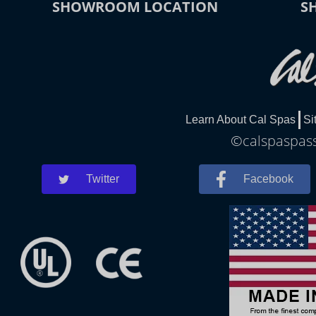
SHOWROOM LOCATION
S
Learn About Cal Spas
Si
©calspaspass
Twitter
Facebook