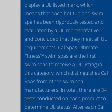
display a UL listed mark, which
means that each hot tub and swim
spa has been rigorously tested and
evaluated by a UL representative
and concluded that they meet all UL
requirements. Cal Spas Ultimate
Fitness™ swim spas are the first
swim spas to receive a UL listing in
this category, which distinguishes Cal
Spas from other swim spa
manufacturers. In total, there are
34
tests
conducted on each product to
determine UL status. After each Cal