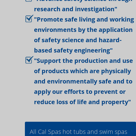
research and investigation"
"Promote safe living and working
environments by the application
of safety science and hazard-
based safety engineering"
"Support the production and use
of products which are physically
and environmentally safe and to
apply our efforts to prevent or
reduce loss of life and property"
All Cal Spas hot tubs and swim spas