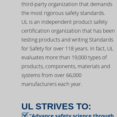
third-party organization that demands
the most rigorous safety standards.
UL is an independent product safety
certification organization that has been
testing products and writing Standards
for Safety for over 118 years. In fact, UL
evaluates more than 19,000 types of
products, components, materials and
systems from over 66,000
manufacturers each year.
UL STRIVES TO:
"Advance safety science through