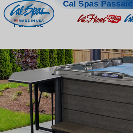
Cal Spas Passaic
Passaic