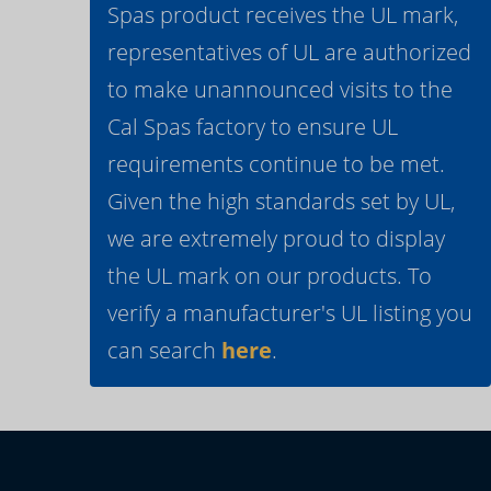
Spas product receives the UL mark,
representatives of UL are authorized
to make unannounced visits to the
Cal Spas factory to ensure UL
requirements continue to be met.
Given the high standards set by UL,
we are extremely proud to display
the UL mark on our products. To
verify a manufacturer's UL listing you
can search
here
.