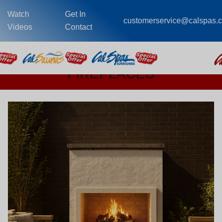
Watch
Get In
customerservice@calspas.
Videos
Contact
FIREPLACES