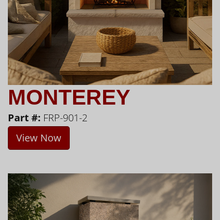
MONTEREY
Part #:
FRP-901-2
View Now