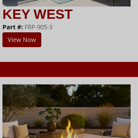
KEY WEST
Part #:
FRP-905-3
View Now