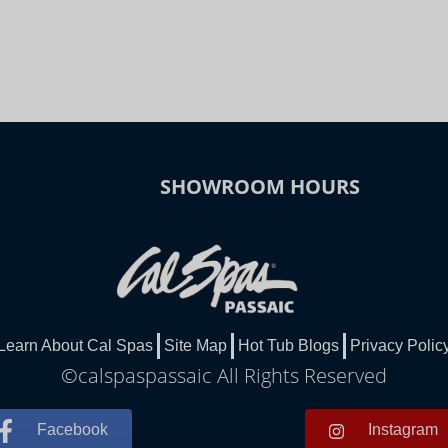
SHOWROOM HOURS
Learn About Cal Spas
Site Map
Hot Tub Blogs
Privacy Polic
©calspaspassaic All Rights Reserved
Facebook
Instagram