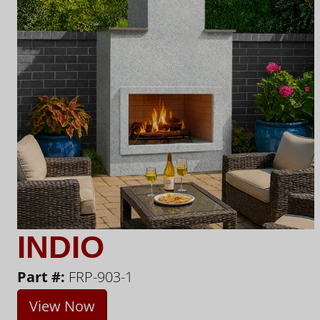
INDIO
Part #:
FRP-903-1
View Now