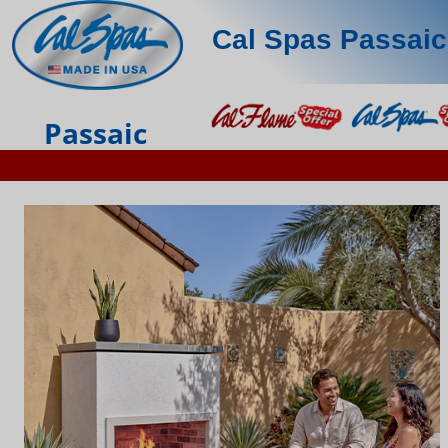
Cal Spas Passaic
Passaic