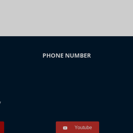
PHONE NUMBER
y
Youtube