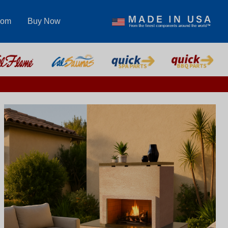
com
Buy Now