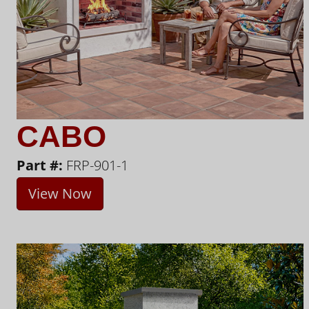
CABO
Part #:
FRP-901-1
View Now