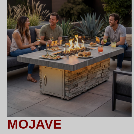
MOJAVE