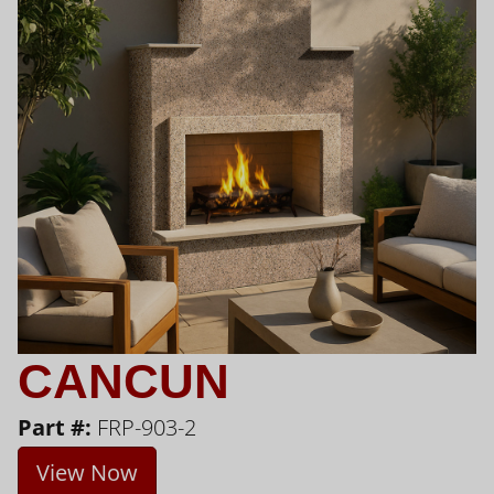
CANCUN
Part #:
FRP-903-2
View Now