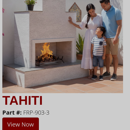
TAHITI
Part #:
FRP-903-3
View Now