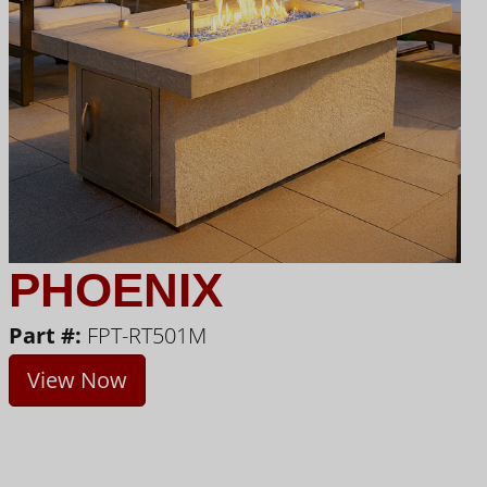
PHOENIX
Part #:
FPT-RT501M
View Now