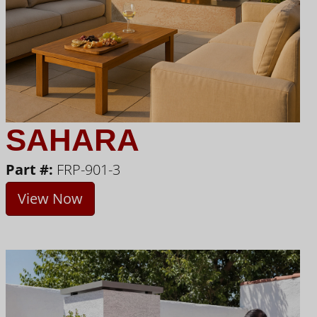
SAHARA
Part #:
FRP-901-3
View Now