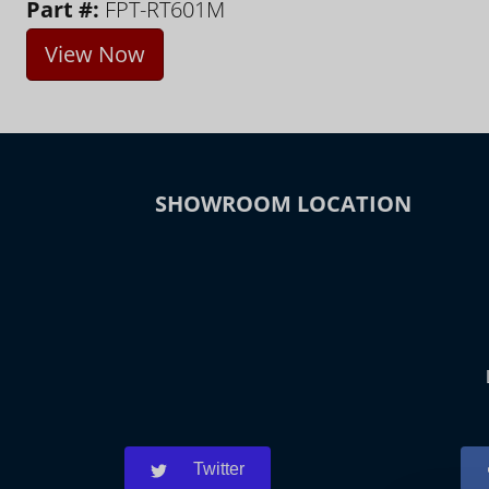
Part #:
FPT-RT601M
View Now
SHOWROOM LOCATION
Twitter