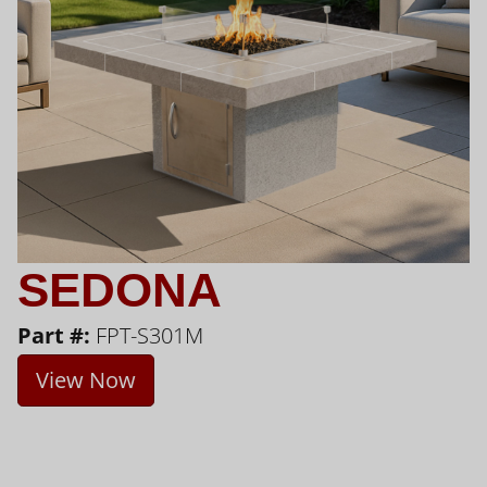
SEDONA
Part #:
FPT-S301M
View Now