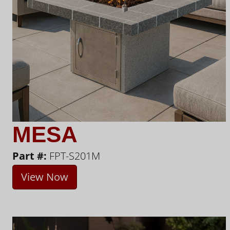
MESA
Part #:
FPT-S201M
View Now