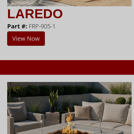
LAREDO
Part #:
FRP-905-1
View Now