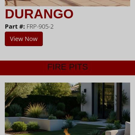
DURANGO
Part #:
FRP-905-2
View Now
FIRE PITS