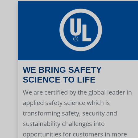
WE BRING SAFETY
SCIENCE TO LIFE
We are certified by the global leader in
applied safety science which is
transforming safety, security and
sustainability challenges into
opportunities for customers in more