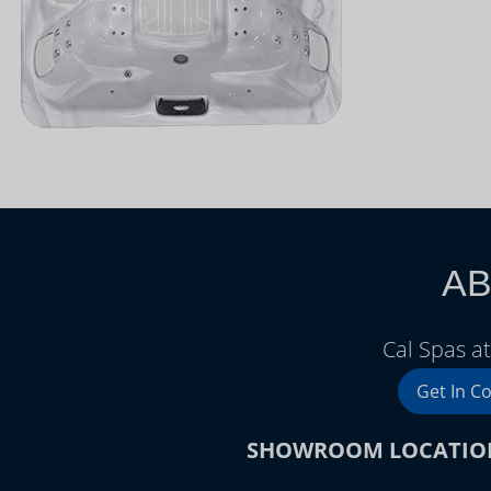
AB
Cal Spas a
Get In C
SHOWROOM LOCATIO