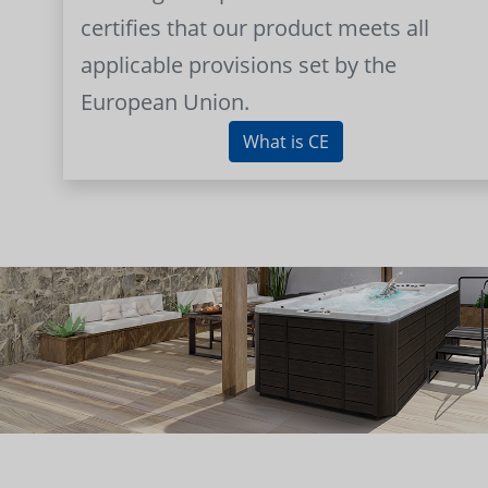
certifies that our product meets all
applicable provisions set by the
European Union.
What is CE