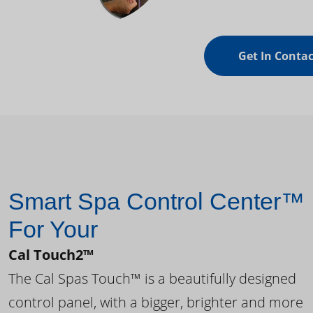
Get In Contac
Smart Spa Control Center™
For Your
Cal Touch2™
The Cal Spas Touch™ is a beautifully designed
control panel, with a bigger, brighter and more