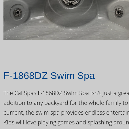
F-1868DZ Swim Spa
The Cal Spas F-1868DZ Swim Spa isn't just a great
addition to any backyard for the whole family to
current, the swim spa provides endless enterta
Kids will love playing games and splashing arou