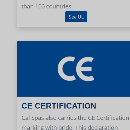
than 100 countries.
See UL
CE CERTIFICATION
Cal Spas also carries the CE Certification
marking with pride. This declaration