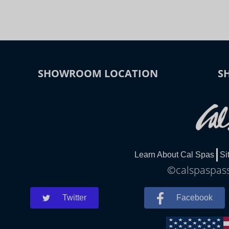
SHOWROOM LOCATION
S
Learn About Cal Spas
Si
©calspaspass
Twitter
Facebook