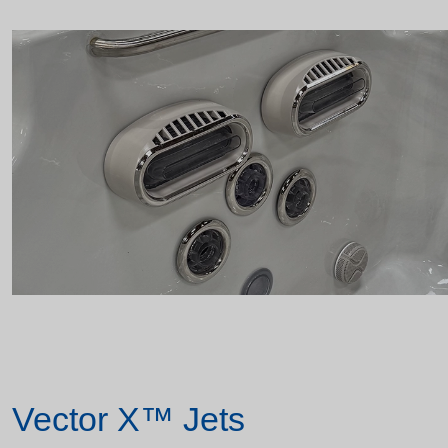
Vector X™ Jets