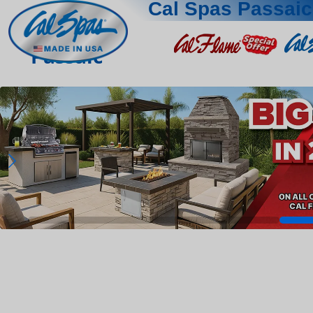
Cal Spas Passaic
Passaic