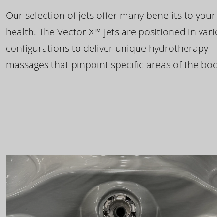
Our selection of jets offer many benefits to your
health. The Vector X™ jets are positioned in var
configurations to deliver unique hydrotherapy
massages that pinpoint specific areas of the bod