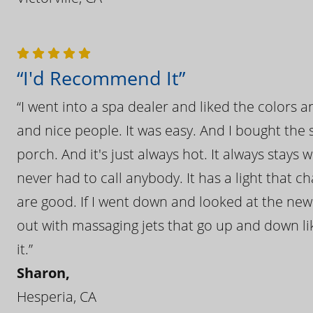
“I'd Recommend It”
“I went into a spa dealer and liked the colors 
and nice people. It was easy. And I bought the s
porch. And it's just always hot. It always stays
never had to call anybody. It has a light that 
are good. If I went down and looked at the ne
out with massaging jets that go up and down like
it.”
Sharon,
Hesperia, CA