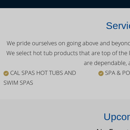
Servi
We pride ourselves on going above and beyond o
We select hot tub products that are top of the 
are dependable, a
CAL SPAS HOT TUBS AND
SPA & PO
SWIM SPAS
Upcom