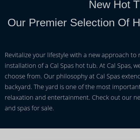
New Hot T
Our Premier Selection Of H
Revitalize your lifestyle with a new approach to 
installation of a Cal Spas hot tub. At Cal Spas, w
choose from. Our philosophy at Cal Spas extends
backyard. The yard is one of the most important
relaxation and entertainment. Check out our ne
and spas for sale.