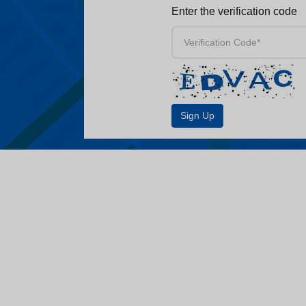
Enter the verification code