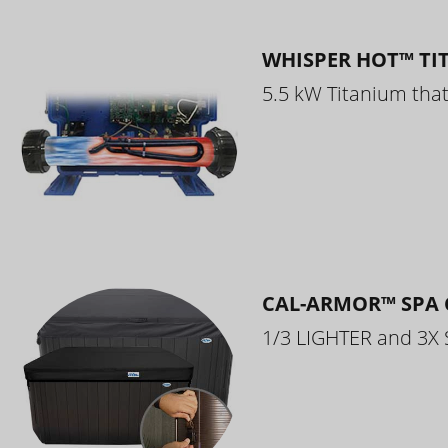
WHISPER HOT™ TI
5.5 kW Titanium that 
CAL-ARMOR™ SPA 
1/3 LIGHTER and 3X