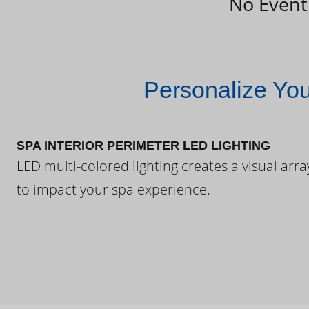
No Event
Personalize Yo
SPA INTERIOR PERIMETER LED LIGHTING
LED multi-colored lighting creates a visual arra
to impact your spa experience.