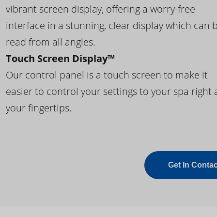
vibrant screen display, offering a worry-free
interface in a stunning, clear display which can 
read from all angles.
Touch Screen Display™
Our control panel is a touch screen to make it
easier to control your settings to your spa right 
your fingertips.
Get In Contac