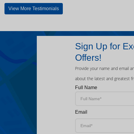
View More Testimonials
Sign Up for Ex
Offers!
Provide your name and email an
about the latest and greatest f
Full Name
Email