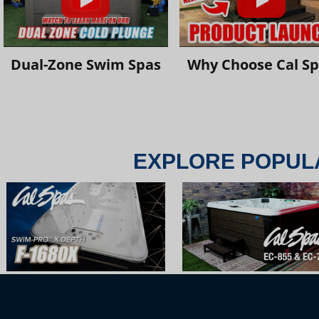
Dual-Zone Swim Spas
Why Choose Cal S
EXPLORE POPUL