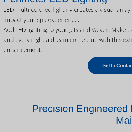
LED multi-colored lighting creates a visual array
impact your spa experience.
Add LED lighting to your Jets and Valves. Make 
and every night a dream come true with this ext
enhancement.
Get In Contac
Precision Engineered 
Mai