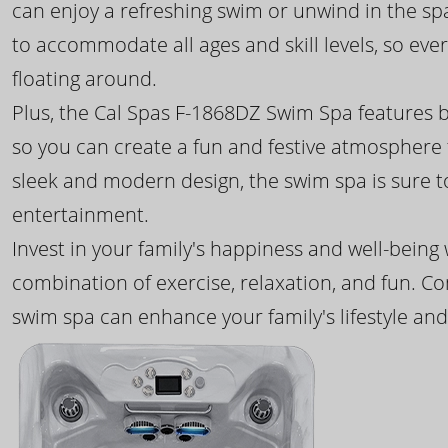
can enjoy a refreshing swim or unwind in the sp
to accommodate all ages and skill levels, so eve
floating around.
Plus, the Cal Spas F-1868DZ Swim Spa features b
so you can create a fun and festive atmosphere f
sleek and modern design, the swim spa is sure 
entertainment.
Invest in your family's happiness and well-being
combination of exercise, relaxation, and fun. C
swim spa can enhance your family's lifestyle and