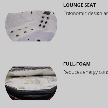
LOUNGE SEAT
Ergonomic design and
FULL-FOAM
Reduces energy cons