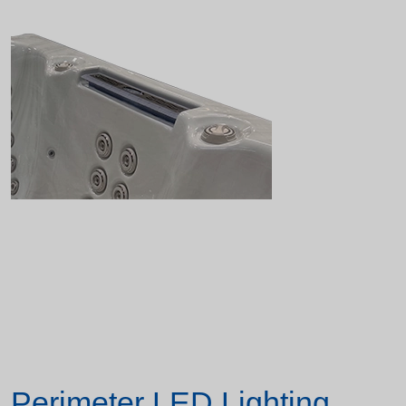
Perimeter LED Lighting