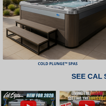
ESCAPE™ SPAS
SEE CAL 