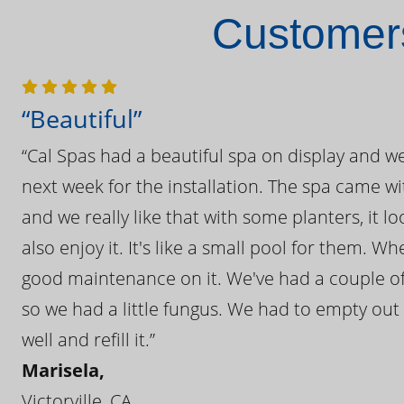
Customers
“Beautiful”
“Cal Spas had a beautiful spa on display and w
next week for the installation. The spa came wi
and we really like that with some planters, it lo
also enjoy it. It's like a small pool for them. 
good maintenance on it. We've had a couple of 
so we had a little fungus. We had to empty out t
well and refill it.”
Marisela,
Victorville, CA